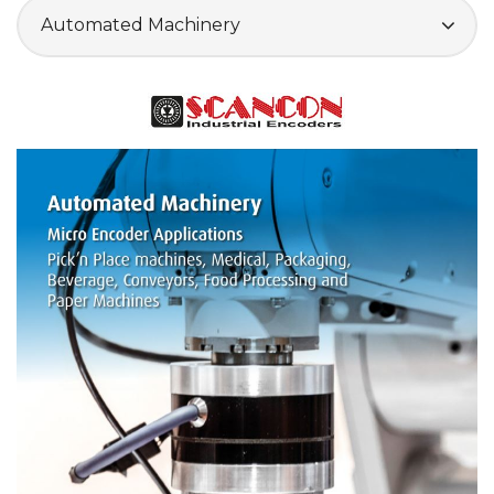
Automated Machinery