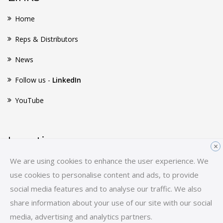
Home
Reps & Distributors
News
Follow us -
LinkedIn
YouTube
Location
×
We are using cookies to enhance the user experience. We
Huginsvej 8
use cookies to personalise content and ads, to provide
3400 Hillerød
social media features and to analyse our traffic. We also
Denmark
share information about your use of our site with our social
E-mail:
sales-hq@scancon.dk
media, advertising and analytics partners.
Tel:
+45 48 17 27 02