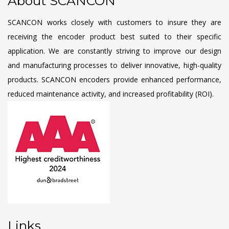
About SCANCON
SCANCON works closely with customers to insure they are
receiving the encoder product best suited to their specific
application. We are constantly striving to improve our design
and manufacturing processes to deliver innovative, high-quality
products. SCANCON encoders provide enhanced performance,
reduced maintenance activity, and increased profitability (ROI).
Links