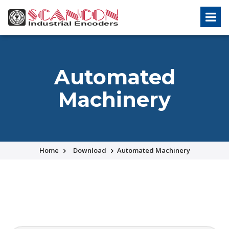
Automated
Machinery
Home
Download
Automated Machinery