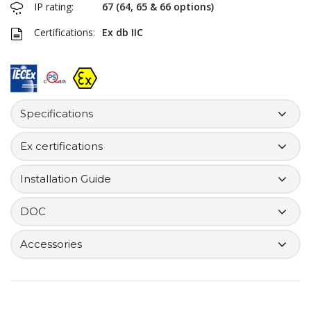
IP rating:
67 (64, 65 & 66 options)
Certifications:
Ex db IIC
Specifications
Ex certifications
Installation Guide
DOC
Accessories