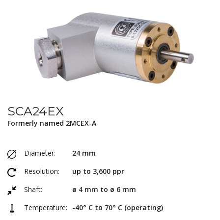
SCA24EX
Formerly named 2MCEX-A
Diameter:
24 mm
Resolution:
up to 3,600 ppr
Shaft:
ø 4 mm to ø 6 mm
Temperature:
-40° C to 70° C (operating)