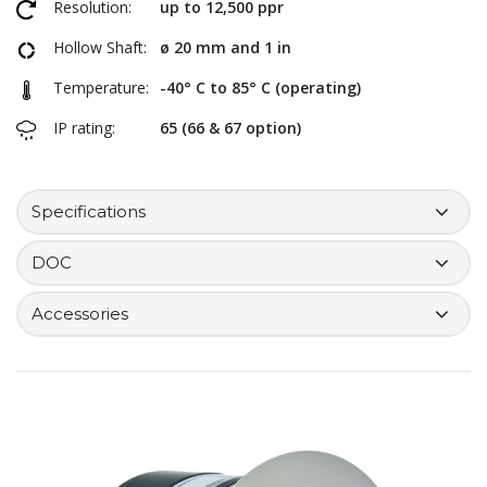
Resolution:
up to 12,500 ppr
Hollow Shaft:
ø 20 mm and 1 in
Temperature:
-40° C to 85° C (operating)
IP rating:
65 (66 & 67 option)
Specifications
DOC
Accessories