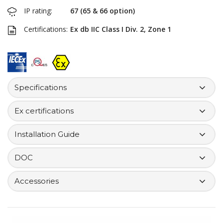
IP rating:
67 (65 & 66 option)
Certifications:
Ex db IIC Class I Div. 2, Zone 1
Specifications
Ex certifications
Installation Guide
DOC
Accessories