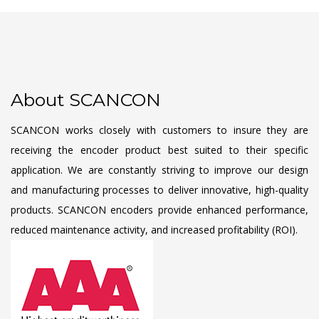
About SCANCON
SCANCON works closely with customers to insure they are
receiving the encoder product best suited to their specific
application. We are constantly striving to improve our design
and manufacturing processes to deliver innovative, high-quality
products. SCANCON encoders provide enhanced performance,
reduced maintenance activity, and increased profitability (ROI).