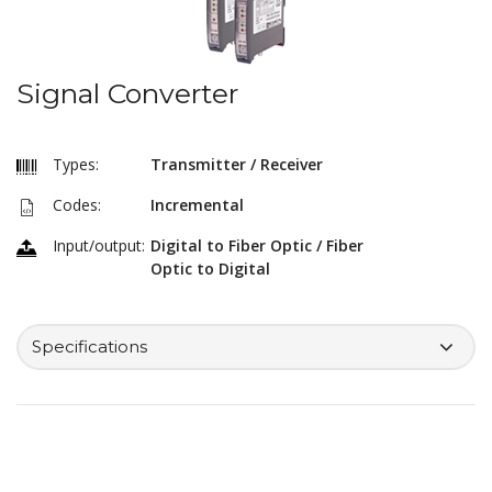
Signal Converter
Types:
Transmitter / Receiver
Codes:
Incremental
Input/output:
Digital to Fiber Optic / Fiber
Optic to Digital
Specifications