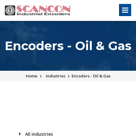
Encoders - Oil & Gas
Home
Industries
Encoders - Oil & Gas
All industries