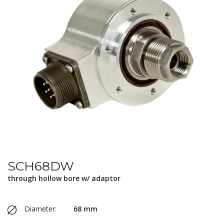
SCH68DW
through hollow bore w/ adaptor
Diameter:
68 mm