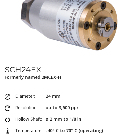
SCH24EX
Formerly named 2MCEX-H
Diameter:
24 mm
Resolution:
up to 3,600 ppr
Hollow Shaft:
ø 2 mm to 1/8 in
Temperature:
-40° C to 70° C (operating)