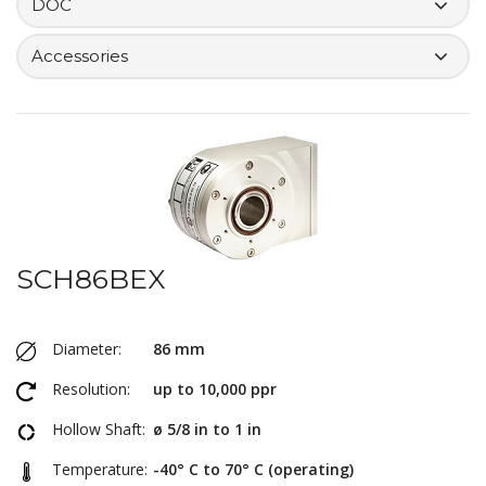
DOC
Accessories
SCH86BEX
Diameter:
86 mm
Resolution:
up to 10,000 ppr
Hollow Shaft:
ø 5/8 in to 1 in
Temperature:
-40° C to 70° C (operating)