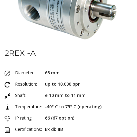
2REXI-A
Diameter:
68 mm
Resolution:
up to 10,000 ppr
Shaft:
ø 10 mm to 11 mm
Temperature:
-40° C to 75° C (operating)
IP rating:
66 (67 option)
Certifications:
Ex db IIB