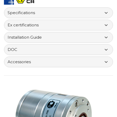
Specifications
Ex certifications
Installation Guide
DOC
Accessories