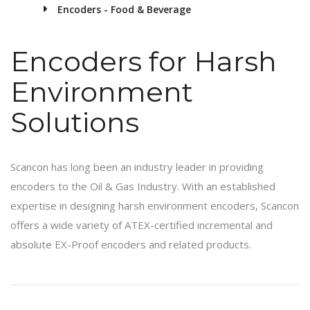
Encoders - Food & Beverage
Encoders for Harsh
Environment
Solutions
Scancon has long been an industry leader in providing
encoders to the Oil & Gas Industry. With an established
expertise in designing harsh environment encoders, Scancon
offers a wide variety of ATEX-certified incremental and
absolute EX-Proof encoders and related products.