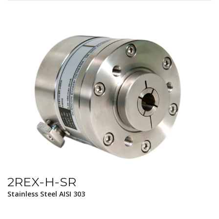
2REX-H-SR
Stainless Steel AISI 303