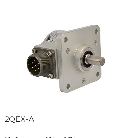
2QEX-A