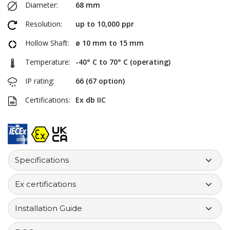
Diameter:
68 mm
Resolution:
up to 10,000 ppr
Hollow Shaft:
ø 10 mm to 15 mm
Temperature:
-40° C to 70° C (operating)
IP rating:
66 (67 option)
Certifications:
Ex db IIC
Specifications
Ex certifications
Installation Guide