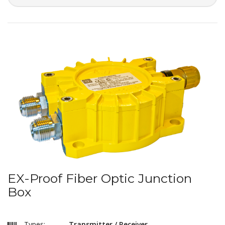
EX-Proof Fiber Optic Junction
Box
Types:
Transmitter / Receiver