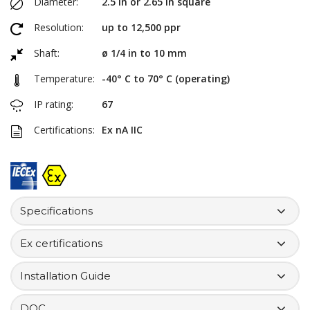
Diameter:
2.5 in or 2.65 in square
Resolution:
up to 12,500 ppr
Shaft:
ø 1/4 in to 10 mm
Temperature:
-40° C to 70° C (operating)
IP rating:
67
Certifications:
Ex nA IIC
Specifications
Ex certifications
Installation Guide
DOC