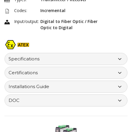
Codes:
Incremental
Input/output:
Digital to Fiber Optic / Fiber
Optic to Digital
Specifications
Certifications
Installations Guide
DOC