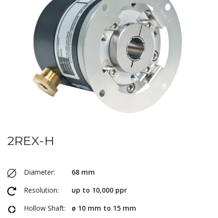
2REX-H
Diameter:
68 mm
Resolution:
up to 10,000 ppr
Hollow Shaft:
ø 10 mm to 15 mm