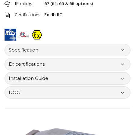
IP rating:
67 (64, 65 & 66 options)
Certifications:
Ex db IIC
Specification
Ex certifications
Installation Guide
DOC