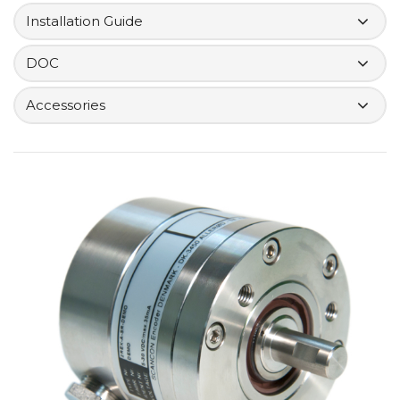
Installation Guide
DOC
Accessories