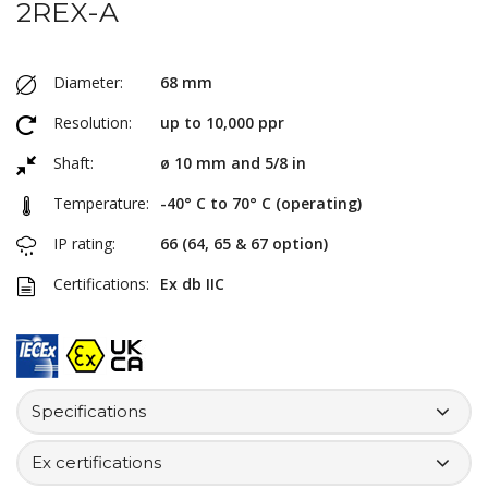
2REX-A
Diameter:
68 mm
Resolution:
up to 10,000 ppr
Shaft:
ø 10 mm and 5/8 in
Temperature:
-40° C to 70° C (operating)
IP rating:
66 (64, 65 & 67 option)
Certifications:
Ex db IIC
Specifications
Ex certifications