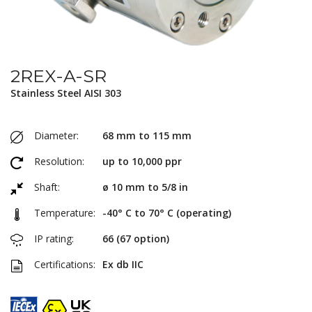
2REX-A-SR
Stainless Steel AISI 303
Diameter:
68 mm to 115 mm
Resolution:
up to 10,000 ppr
Shaft:
ø 10 mm to 5/8 in
Temperature:
-40° C to 70° C (operating)
IP rating:
66 (67 option)
Certifications:
Ex db IIC