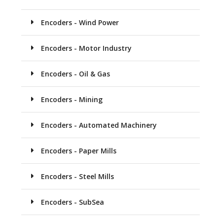
Encoders - Wind Power
Encoders - Motor Industry
Encoders - Oil & Gas
Encoders - Mining
Encoders - Automated Machinery
Encoders - Paper Mills
Encoders - Steel Mills
Encoders - SubSea