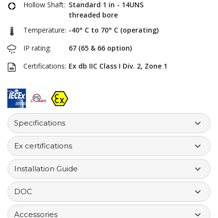
Hollow Shaft:
Standard 1 in - 14UNS
threaded bore
Temperature:
-40° C to 70° C (operating)
IP rating:
67 (65 & 66 option)
Certifications:
Ex db IIC Class I Div. 2, Zone 1
Specifications
Ex certifications
Installation Guide
DOC
Accessories