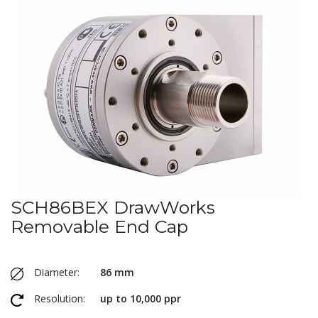
SCH86BEX DrawWorks
Removable End Cap
Diameter:
86 mm
Resolution:
up to 10,000 ppr