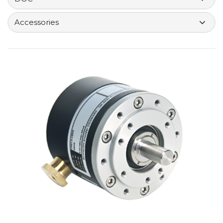
Accessories