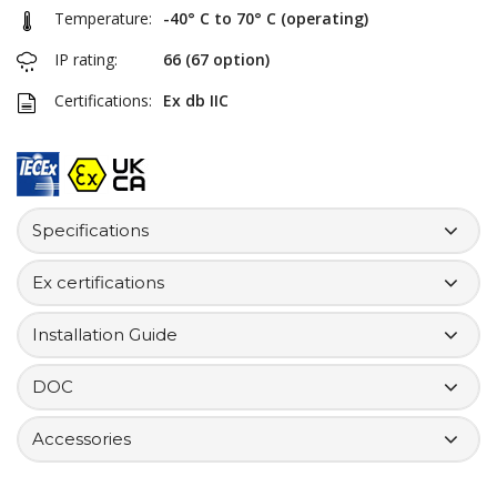
Temperature:
-40° C to 70° C (operating)
IP rating:
66 (67 option)
Certifications:
Ex db IIC
Specifications
Ex certifications
Installation Guide
DOC
Accessories