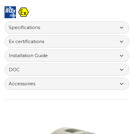
Specifications
Ex certifications
Installation Guide
DOC
Accessories