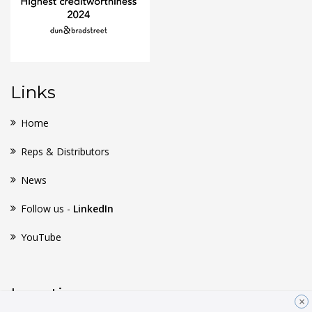
Links
Home
Reps & Distributors
News
Follow us -
LinkedIn
YouTube
Location
×