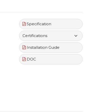
Specification
Certifications
Installation Guide
DOC