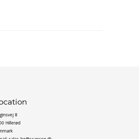
ocation
ginsvej 8
00 Hillerød
nmark
mail:
sales-hq@scancon.dk