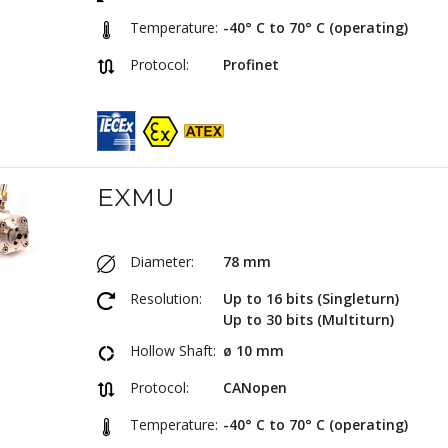
Temperature:
-40° C to 70° C (operating)
Protocol:
Profinet
EXMU
Diameter:
78 mm
Resolution:
Up to 16 bits (Singleturn)
Up to 30 bits (Multiturn)
Hollow Shaft:
ø 10 mm
Protocol:
CANopen
Temperature:
-40° C to 70° C (operating)