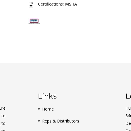
Certifications:
MSHA
Links
L
ure
Hu
Home
 to
34
Reps & Distributors
g to
De
 to
E-