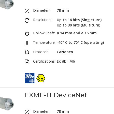
Diameter:
78 mm
Resolution:
Up to 16 bits (Singleturn)
Up to 30 bits (Multiturn)
Hollow Shaft:
ø 14 mm and ø 16 mm
Temperature:
-40° C to 70° C (operating)
Protocol:
CANopen
Certifications:
Ex db I Mb
EXME-H DeviceNet
Diameter:
78 mm