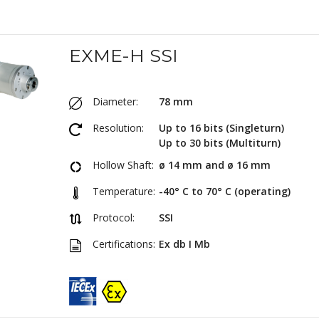
EXME-H SSI
Diameter:
78 mm
Resolution:
Up to 16 bits (Singleturn)
Up to 30 bits (Multiturn)
Hollow Shaft:
ø 14 mm and ø 16 mm
Temperature:
-40° C to 70° C (operating)
Protocol:
SSI
Certifications:
Ex db I Mb