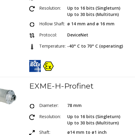
Resolution:
Up to 16 bits (Singleturn)
Up to 30 bits (Multiturn)
Hollow Shaft:
ø 14 mm and ø 16 mm
Protocol:
DeviceNet
Temperature:
-40° C to 70° C (operating)
EXME-H-Profinet
Diameter:
78 mm
Resolution:
Up to 16 bits (Singleturn)
Up to 30 bits (Multiturn)
Shaft:
ø14 mm to ø1 inch