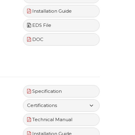
Installation Guide
EDS File
DOC
Specification
Certifications
Technical Manual
Installation Guide