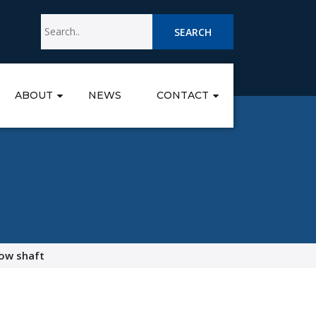
SEARCH
ABOUT
NEWS
CONTACT
ow shaft