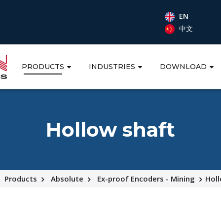
EN
中文
PRODUCTS
INDUSTRIES
DOWNLOAD
Hollow shaft
Products
Absolute
Ex-proof Encoders - Mining
Holl