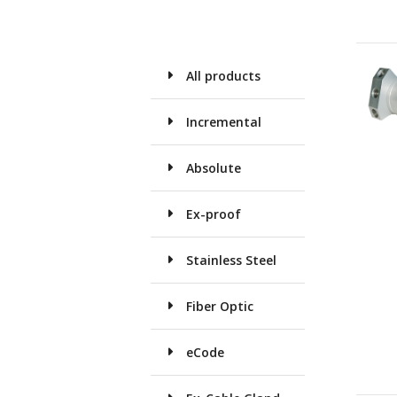
All products
Incremental
Absolute
Ex-proof
Stainless Steel
Fiber Optic
eCode