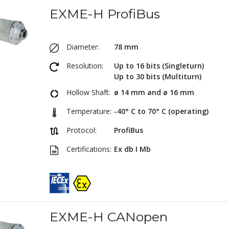
EXME-H ProfiBus
Diameter:
78 mm
Resolution:
Up to 16 bits (Singleturn)
Up to 30 bits (Multiturn)
Hollow Shaft:
ø 14 mm and ø 16 mm
Temperature:
-40° C to 70° C (operating)
Protocol:
ProfiBus
Certifications:
Ex db I Mb
EXME-H CANopen