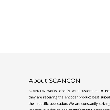
About SCANCON
SCANCON works closely with customers to ins
they are receiving the encoder product best suited
their specific application. We are constantly strivin
improve our design and manufacturing processes