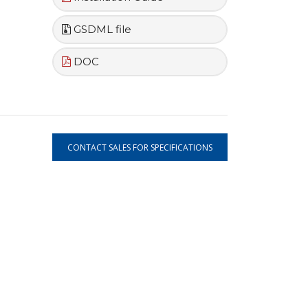
GSDML file
DOC
CONTACT SALES FOR SPECIFICATIONS