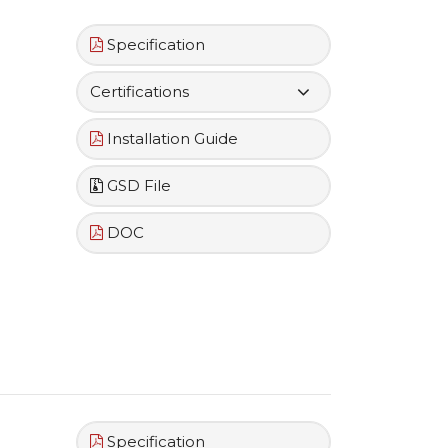
Specification
Certifications
Installation Guide
GSD File
DOC
Specification