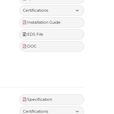
Certifications
Installation Guide
EDS File
DOC
Specification
Certifications