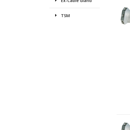
Ex-Cable Gland
TSM