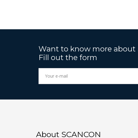
Want to know more about
Fill out the form
About SCANCON