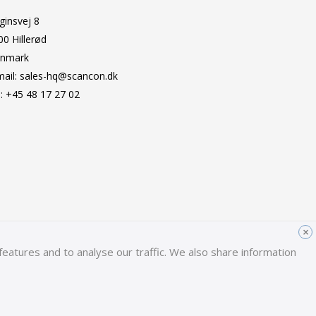
ginsvej 8
00 Hillerød
nmark
mail:
sales-hq@scancon.dk
l:
+45 48 17 27 02
×
eatures and to analyse our traffic. We also share information