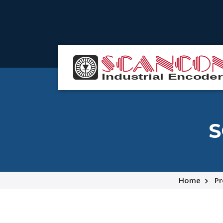
S
Home
Pr