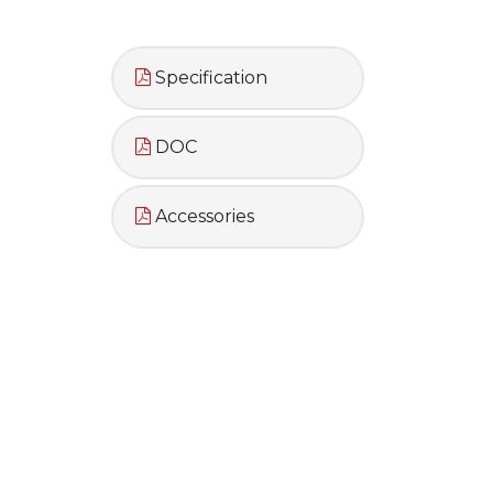
Specification
DOC
Accessories