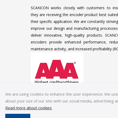
SCANCON works closely with customers to ins
they are receiving the encoder product best suited
their specific application. We are constantly strivin
improve our design and manufacturing processes
deliver innovative, high-quality products. SCAN
encoders provide enhanced performance, redu
maintenance activity, and increased profitability (RO
We are using cookies to enhance the user experience. We use c
about your use of our site with our social media, advertising a
Read more about cookies