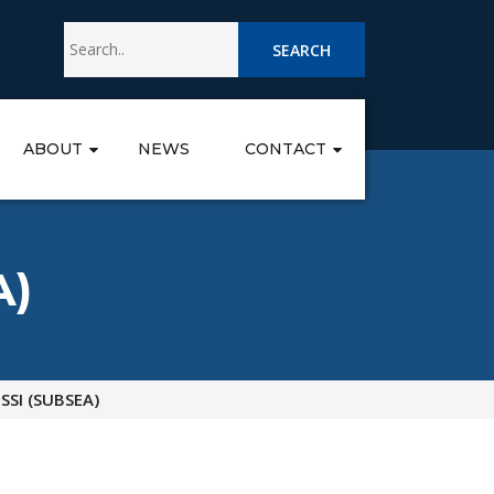
SEARCH
ABOUT
NEWS
CONTACT
A)
SSI (SUBSEA)