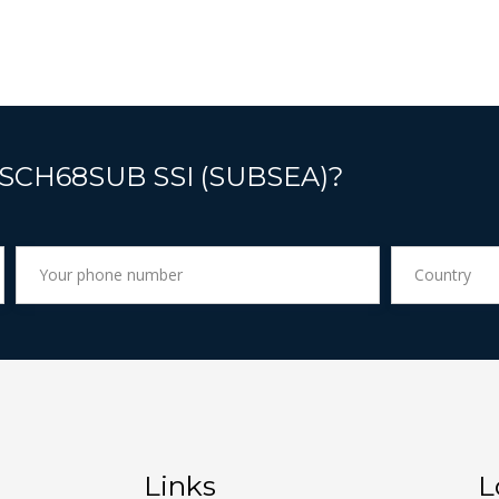
 SCH68SUB SSI (SUBSEA)?
Links
L