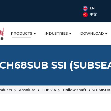
EN
中文
PRODUCTS
INDUSTRIES
DOWNLOAD
CH68SUB SSI (SUBSE
oducts
Absolute
SUBSEA
Hollow shaft
SCH68SUB 