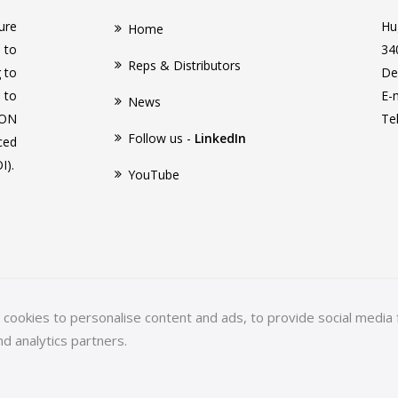
ure
Hu
Home
 to
34
Reps & Distributors
g to
De
 to
E-
News
CON
Te
Follow us -
LinkedIn
ced
I).
YouTube
ookies to personalise content and ads, to provide social media f
nd analytics partners.