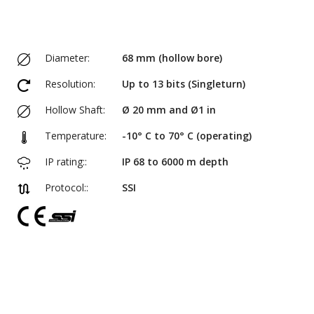
Diameter:
68 mm (hollow bore)
Resolution:
Up to 13 bits (Singleturn)
Hollow Shaft:
Ø 20 mm and Ø1 in
Temperature:
-10° C to 70° C (operating)
IP rating::
IP 68 to 6000 m depth
Protocol::
SSI