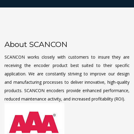
About SCANCON
SCANCON works closely with customers to insure they are
receiving the encoder product best suited to their specific
application. We are constantly striving to improve our design
and manufacturing processes to deliver innovative, high-quality
products. SCANCON encoders provide enhanced performance,
reduced maintenance activity, and increased profitability (ROI).