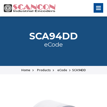
SCA94DD
eCode
Home
Products
eCode
SCA94DD