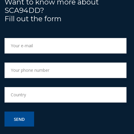
Want to know more about
SCA94DD?
Fill out the form
SEND