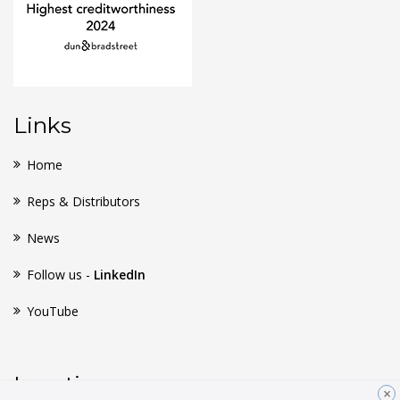
Links
Home
Reps & Distributors
News
Follow us -
LinkedIn
YouTube
Location
×