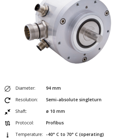
Diameter:
94 mm
Resolution:
Semi-absolute singleturn
Shaft:
ø 10 mm
Protocol:
Profibus
Temperature:
-40° C to 70° C (operating)