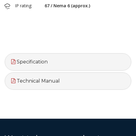
IP rating:
67 / Nema 6 (approx.)
Specification
Technical Manual