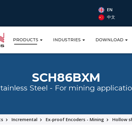
EN
中文
PRODUCTS
INDUSTRIES
DOWNLOAD
SCH86BXM
tainless Steel - For mining applicati
ts
Incremental
Ex-proof Encoders - Mining
Hollow s