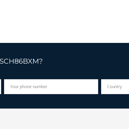
t SCH86BXM?