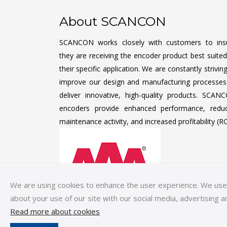
About SCANCON
SCANCON works closely with customers to ins
they are receiving the encoder product best suited
their specific application. We are constantly strivin
improve our design and manufacturing processes
deliver innovative, high-quality products. SCAN
encoders provide enhanced performance, redu
maintenance activity, and increased profitability (RO
We are using cookies to enhance the user experience. We use c
about your use of our site with our social media, advertising a
Read more about cookies