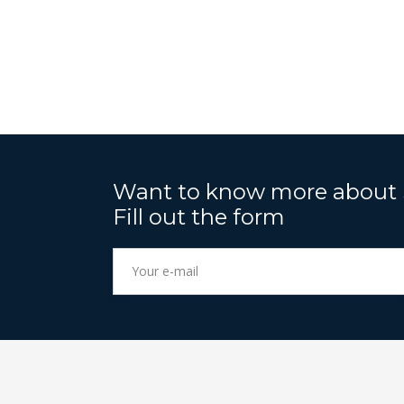
Want to know more abou
Fill out the form