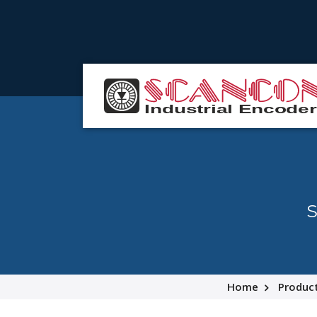
S
Home
Produc