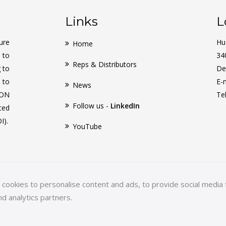
Links
L
ure
Hu
Home
 to
34
Reps & Distributors
g to
De
 to
E-
News
CON
Te
Follow us -
LinkedIn
ced
I).
YouTube
ookies to personalise content and ads, to provide social media f
nd analytics partners.