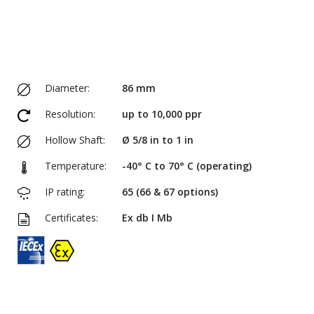
Diameter:
86 mm
Resolution:
up to 10,000 ppr
Hollow Shaft:
Ø 5/8 in to 1 in
Temperature:
-40° C to 70° C (operating)
IP rating:
65 (66 & 67 options)
Certificates:
Ex db I Mb