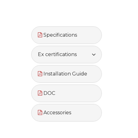
Specifications
Ex certifications
Installation Guide
DOC
Accessories