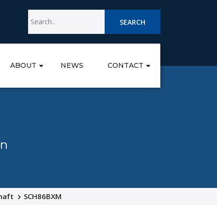
SEARCH
ABOUT
NEWS
CONTACT
on
haft
SCH86BXM