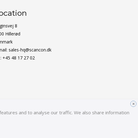
ocation
ginsvej 8
00 Hillerød
nmark
mail:
sales-hq@scancon.dk
l:
+45 48 17 27 02
×
eatures and to analyse our traffic. We also share information