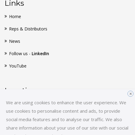
Links
Home
Reps & Distributors
News
Follow us -
LinkedIn
YouTube
Location
×
We are using cookies to enhance the user experience. We
Huginsvej 8
use cookies to personalise content and ads, to provide
3400 Hillerød
social media features and to analyse our traffic. We also
Denmark
share information about your use of our site with our social
E-mail:
sales-hq@scancon.dk