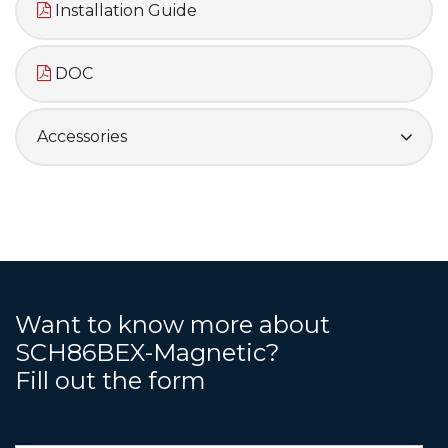
Installation Guide
DOC
Accessories
Want to know more about
SCH86BEX-Magnetic?
Fill out the form