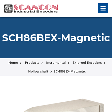
SCH86BEX-Magnetic
Home
Products
Incremental
Ex-proof Encoders
Hollow shaft
SCH86BEX-Magnetic