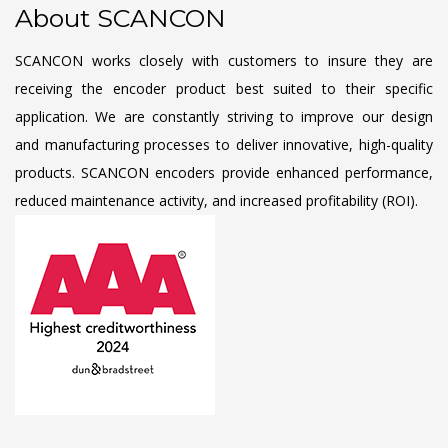
About SCANCON
SCANCON works closely with customers to insure they are
receiving the encoder product best suited to their specific
application. We are constantly striving to improve our design
and manufacturing processes to deliver innovative, high-quality
products. SCANCON encoders provide enhanced performance,
reduced maintenance activity, and increased profitability (ROI).