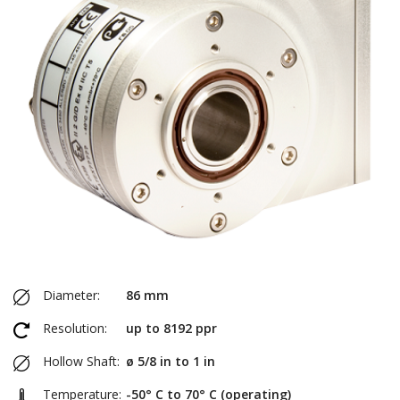
Diameter:
86 mm
Resolution:
up to 8192 ppr
Hollow Shaft:
ø 5/8 in to 1 in
Temperature:
-50° C to 70° C (operating)