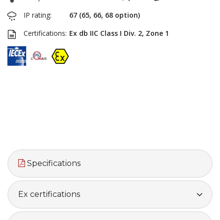
IP rating:
67 (65, 66, 68 option)
Certifications:
Ex db IIC Class I Div. 2, Zone 1
Specifications
Ex certifications