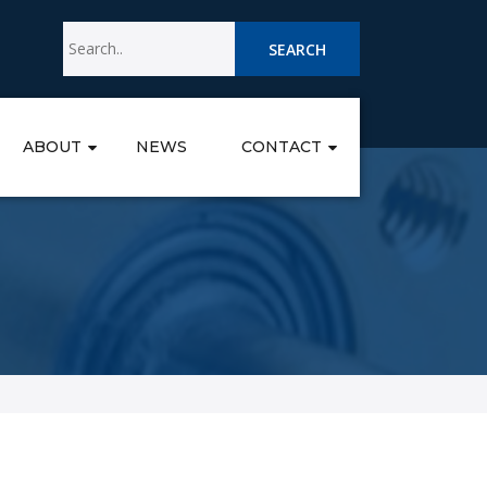
SEARCH
ABOUT
NEWS
CONTACT