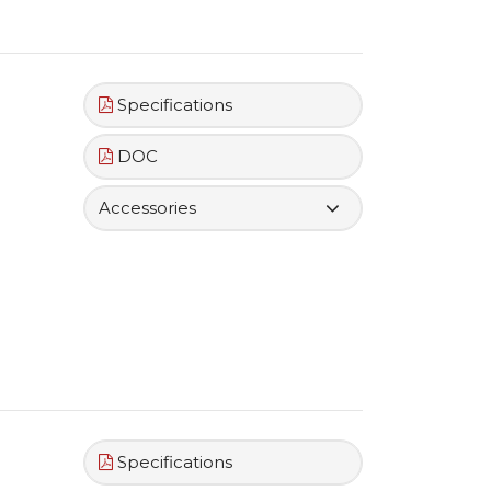
Specifications
DOC
Accessories
Specifications