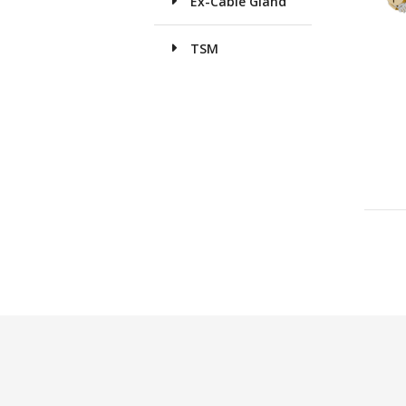
Ex-Cable Gland
TSM