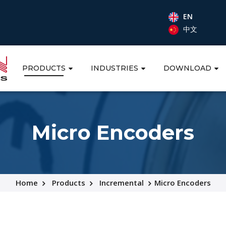
EN
中文
PRODUCTS
INDUSTRIES
DOWNLOAD
Micro Encoders
Home
Products
Incremental
Micro Encoders