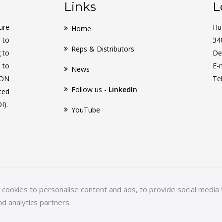
Links
L
ure
Hu
Home
 to
34
Reps & Distributors
g to
De
 to
E-
News
CON
Te
Follow us -
LinkedIn
ced
I).
YouTube
ookies to personalise content and ads, to provide social media f
nd analytics partners.