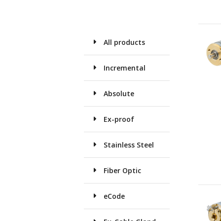
All products
Incremental
Absolute
Ex-proof
Stainless Steel
Fiber Optic
eCode