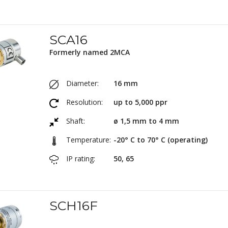
SCA16
Formerly named 2MCA
Diameter:
16 mm
Resolution:
up to 5,000 ppr
Shaft:
ø 1,5 mm to 4 mm
Temperature:
-20° C to 70° C (operating)
IP rating:
50, 65
SCH16F