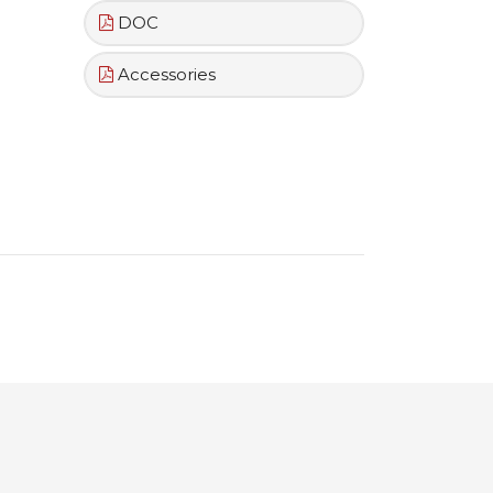
DOC
Accessories