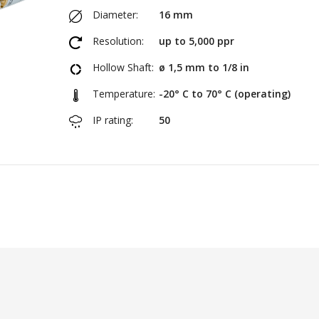
Diameter:
16 mm
Resolution:
up to 5,000 ppr
Hollow Shaft:
ø 1,5 mm to 1/8 in
Temperature:
-20° C to 70° C (operating)
IP rating:
50