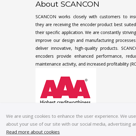
About SCANCON
SCANCON works closely with customers to ins
they are receiving the encoder product best suited
their specific application. We are constantly strivin
improve our design and manufacturing processes
deliver innovative, high-quality products. SCAN
encoders provide enhanced performance, redu
maintenance activity, and increased profitability (RO
We are using cookies to enhance the user experience. We use c
about your use of our site with our social media, advertising a
Read more about cookies