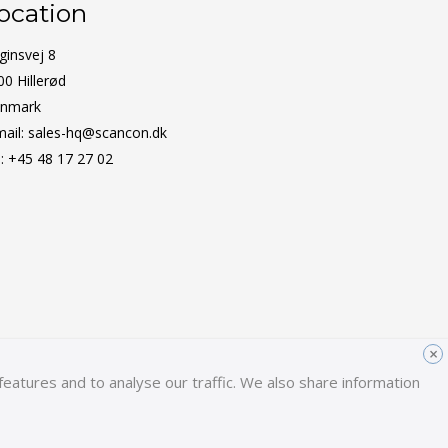
ocation
ginsvej 8
00 Hillerød
nmark
mail:
sales-hq@scancon.dk
l:
+45 48 17 27 02
×
eatures and to analyse our traffic. We also share information