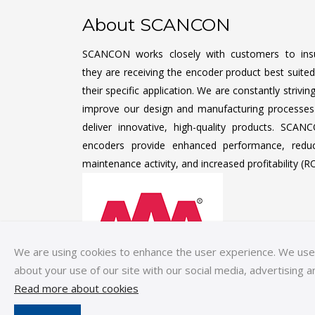
About SCANCON
SCANCON works closely with customers to ins
they are receiving the encoder product best suited
their specific application. We are constantly strivin
improve our design and manufacturing processes
deliver innovative, high-quality products. SCAN
encoders provide enhanced performance, redu
maintenance activity, and increased profitability (RO
We are using cookies to enhance the user experience. We use c
about your use of our site with our social media, advertising a
Read more about cookies