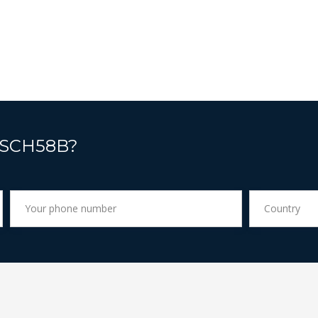
 SCH58B?