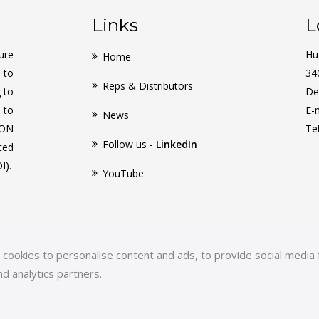
Links
L
ure
Hu
Home
 to
34
Reps & Distributors
g to
De
 to
E-
News
CON
Te
Follow us -
LinkedIn
ced
I).
YouTube
ookies to personalise content and ads, to provide social media f
nd analytics partners.