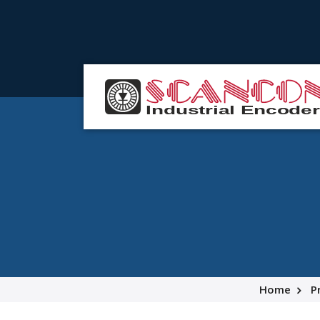
Home
P