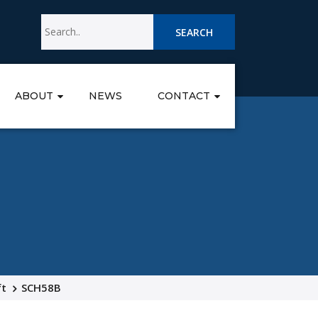
SEARCH
ABOUT
NEWS
CONTACT
ft
SCH58B