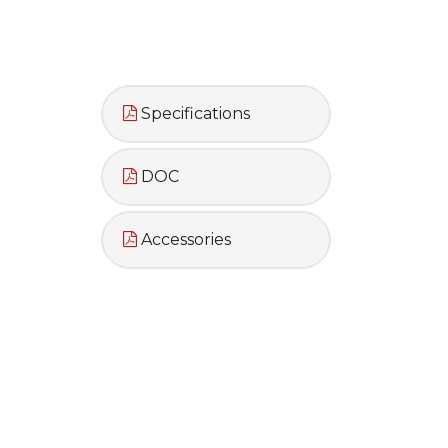
Specifications
DOC
Accessories