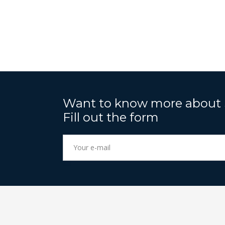
Want to know more about
Fill out the form