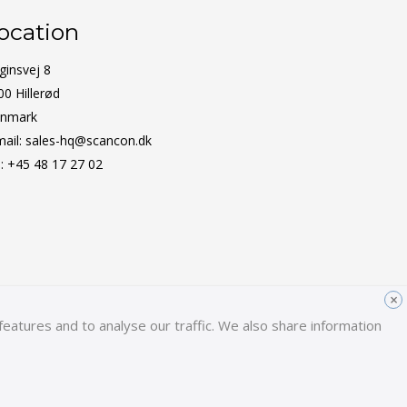
ocation
ginsvej 8
00 Hillerød
nmark
mail:
sales-hq@scancon.dk
l:
+45 48 17 27 02
×
eatures and to analyse our traffic. We also share information