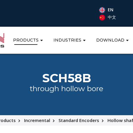
EN
中文
PRODUCTS
INDUSTRIES
DOWNLOAD
SCH58B
through hollow bore
roducts
Incremental
Standard Encoders
Hollow sha