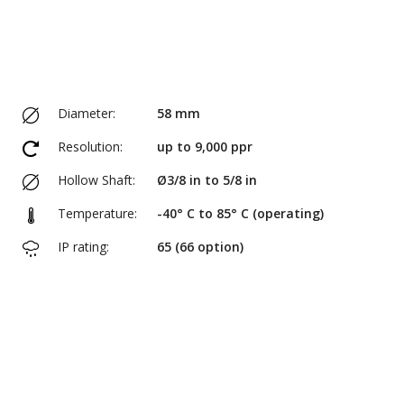
Diameter:
58 mm
Resolution:
up to 9,000 ppr
Hollow Shaft:
Ø3/8 in to 5/8 in
Temperature:
-40° C to 85° C (operating)
IP rating:
65 (66 option)