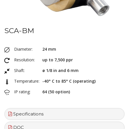
SCA-BM
Diameter:
24 mm
Resolution:
up to 7,500 ppr
Shaft:
ø 1/8 in and 6 mm
Temperature:
-40° C to 85° C (operating)
IP rating:
64 (50 option)
Specifications
DOC