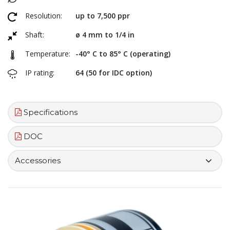
Resolution:
up to 7,500 ppr
Shaft:
ø 4 mm to 1/4 in
Temperature:
-40° C to 85° C (operating)
IP rating:
64 (50 for IDC option)
Specifications
DOC
Accessories