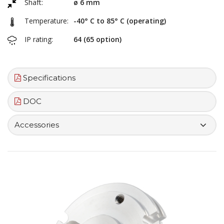
Shaft:
ø 6 mm
Temperature:
-40° C to 85° C (operating)
IP rating:
64 (65 option)
Specifications
DOC
Accessories