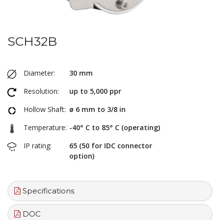
SCH32B
Diameter:
30 mm
Resolution:
up to 5,000 ppr
Hollow Shaft:
ø 6 mm to 3/8 in
Temperature:
-40° C to 85° C (operating)
IP rating:
65 (50 for IDC connector
option)
Specifications
DOC