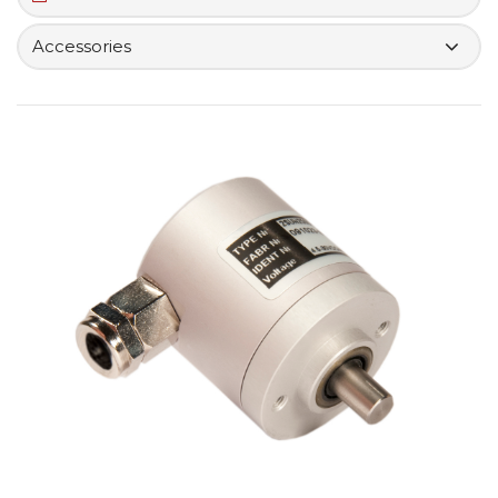
Accessories