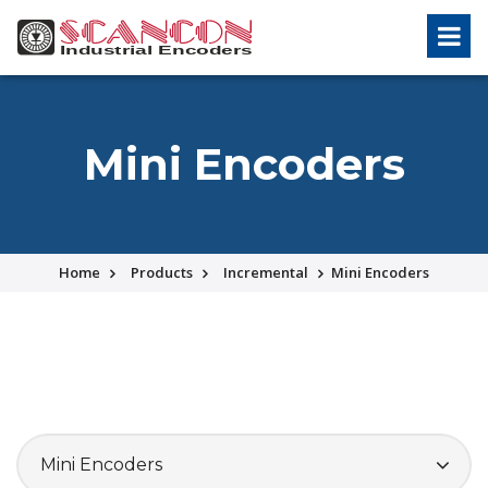
Mini Encoders
Home
Products
Incremental
Mini Encoders
Mini Encoders