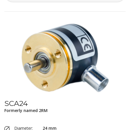
SCA24
Formerly named 2RM
Diameter:
24 mm