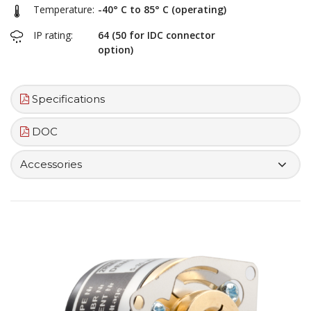
Temperature:
-40° C to 85° C (operating)
IP rating:
64 (50 for IDC connector
option)
Specifications
DOC
Accessories