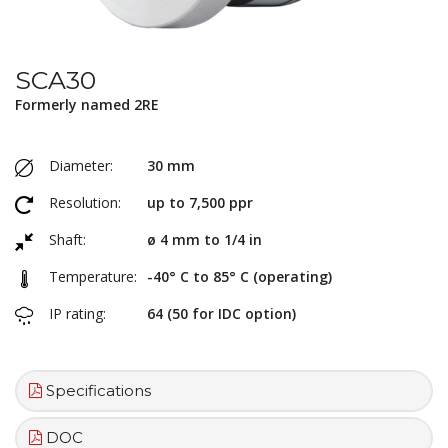
SCA30
Formerly named 2RE
Diameter:
30 mm
Resolution:
up to 7,500 ppr
Shaft:
ø 4 mm to 1/4 in
Temperature:
-40° C to 85° C (operating)
IP rating:
64 (50 for IDC option)
Specifications
DOC