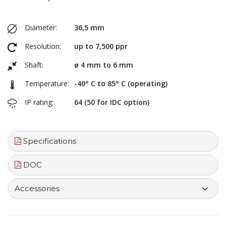
Diameter:
36,5 mm
Resolution:
up to 7,500 ppr
Shaft:
ø 4 mm to 6 mm
Temperature:
-40° C to 85° C (operating)
IP rating:
64 (50 for IDC option)
Specifications
DOC
Accessories