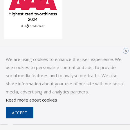
Links
×
We are using cookies to enhance the user experience. We
Home
use cookies to personalise content and ads, to provide
social media features and to analyse our traffic. We also
Reps & Distributors
share information about your use of our site with our social
News
media, advertising and analytics partners.
Read more about cookies
Follow us -
LinkedIn
YouTube