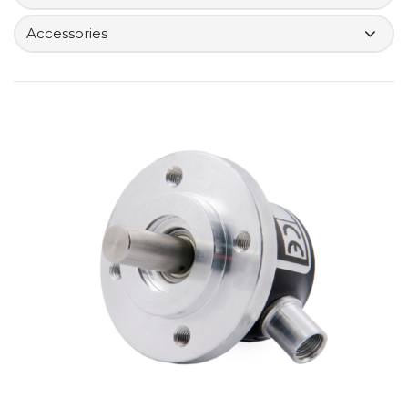
Accessories