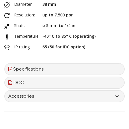
Diameter:
38 mm
Resolution:
up to 7,500 ppr
Shaft:
ø 5 mm to 1/4 in
Temperature:
-40° C to 85° C (operating)
IP rating:
65 (50 for IDC option)
Specifications
DOC
Accessories