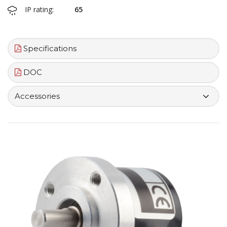
IP rating:
65
Specifications
DOC
Accessories