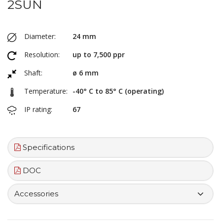
2SUN
Diameter:
24 mm
Resolution:
up to 7,500 ppr
Shaft:
ø 6 mm
Temperature:
-40° C to 85° C (operating)
IP rating:
67
Specifications
DOC
Accessories