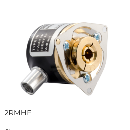
2RMHF