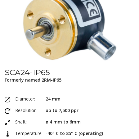
SCA24-IP65
Formerly named 2RM-IP65
Diameter:
24 mm
Resolution:
up to 7,500 ppr
Shaft:
ø 4 mm to 6mm
Temperature:
-40° C to 85° C (operating)