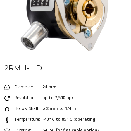
2RMH-HD
Diameter:
24 mm
Resolution:
up to 7,500 ppr
Hollow Shaft:
ø 2 mm to 1/4 in
Temperature:
-40° C to 85° C (operating)
IP rating:
64 (50 for flat cable option)