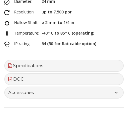
Diameter:
24 mm
Resolution:
up to 7,500 ppr
Hollow Shaft:
ø 2 mm to 1/4 in
Temperature:
-40° C to 85° C (operating)
IP rating:
64 (50 for flat cable option)
Specifications
DOC
Accessories