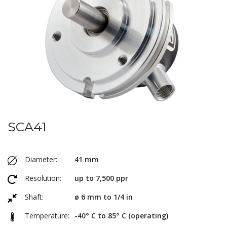
SCA41
Diameter:
41 mm
Resolution:
up to 7,500 ppr
Shaft:
ø 6 mm to 1/4 in
Temperature:
-40° C to 85° C (operating)