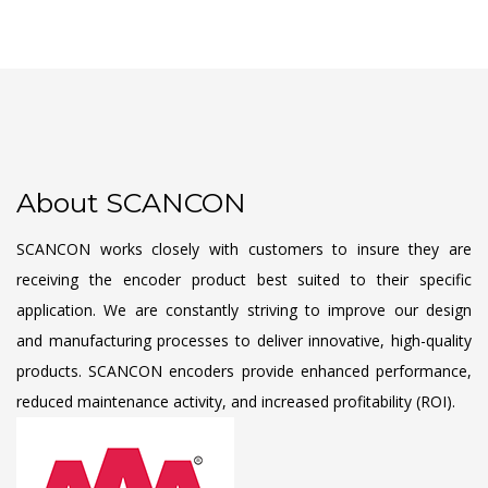
About SCANCON
SCANCON works closely with customers to insure they are
receiving the encoder product best suited to their specific
application. We are constantly striving to improve our design
and manufacturing processes to deliver innovative, high-quality
products. SCANCON encoders provide enhanced performance,
reduced maintenance activity, and increased profitability (ROI).