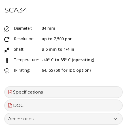
SCA34
Diameter:
34 mm
Resolution:
up to 7,500 ppr
Shaft:
ø 6 mm to 1/4 in
Temperature:
-40° C to 85° C (operating)
IP rating:
64, 65 (50 for IDC option)
Specifications
DOC
Accessories