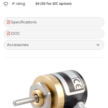
IP rating:
64 (50 for IDC option)
Specifications
DOC
Accessories