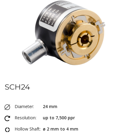
SCH24
Diameter:
24 mm
Resolution:
up to 7,500 ppr
Hollow Shaft:
ø 2 mm to 4 mm