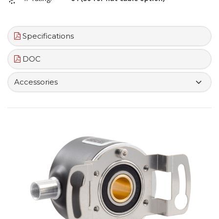
Specifications
DOC
Accessories