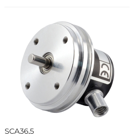
SCA36,5