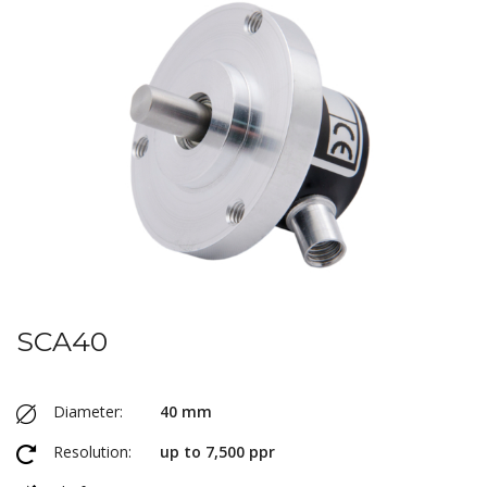
SCA40
Diameter:
40 mm
Resolution:
up to 7,500 ppr