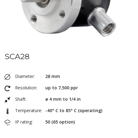
SCA28
Diameter:
28 mm
Resolution:
up to 7,500 ppr
Shaft:
ø 4 mm to 1/4 in
Temperature:
-40° C to 85° C (operating)
IP rating:
50 (65 option)