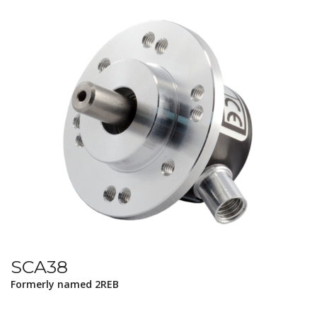
SCA38
Formerly named 2REB