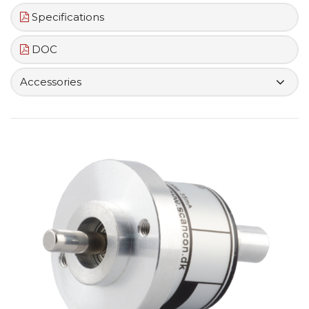
Specifications
DOC
Accessories