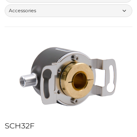
Accessories
SCH32F