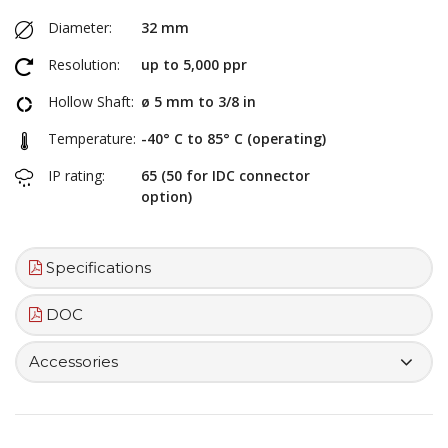
Diameter:
32 mm
Resolution:
up to 5,000 ppr
Hollow Shaft:
ø 5 mm to 3/8 in
Temperature:
-40° C to 85° C (operating)
IP rating:
65 (50 for IDC connector
option)
Specifications
DOC
Accessories