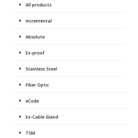
All products
Incremental
Absolute
Ex-proof
Stainless Steel
Fiber Optic
eCode
Ex-Cable Gland
TSM