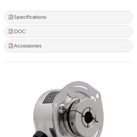
Specifications
DOC
Accessories