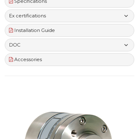
Specifications
Ex certifications
Installation Guide
DOC
Accessories