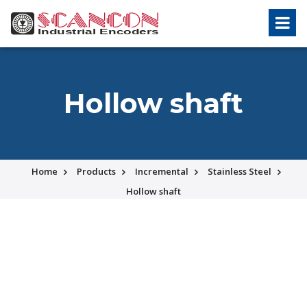
Hollow shaft
Home
Products
Incremental
Stainless Steel
Hollow shaft