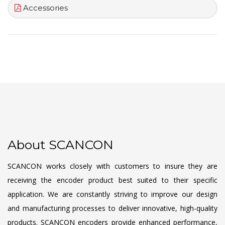
Accessories
About SCANCON
SCANCON works closely with customers to insure they are
receiving the encoder product best suited to their specific
application. We are constantly striving to improve our design
and manufacturing processes to deliver innovative, high-quality
products. SCANCON encoders provide enhanced performance,