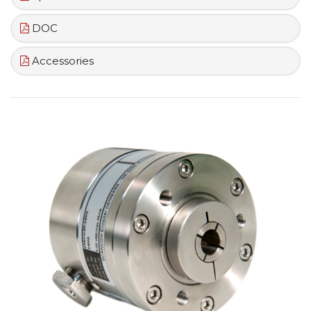
DOC
Accessories