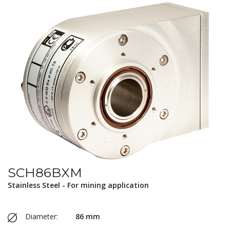
SCH86BXM
Stainless Steel - For mining application
Diameter:
86 mm