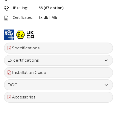
IP rating:
66 (67 option)
Certificates:
Ex db I Mb
Specifications
Ex certifications
Installation Guide
DOC
Accessories