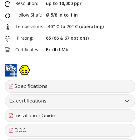
Resolution:
up to 10,000 ppr
Hollow Shaft:
Ø 5/8 in to 1 in
Temperature:
-40° C to 70° C (operating)
IP rating:
65 (66 & 67 options)
Certificates:
Ex db I Mb
Specifications
Ex certifications
Installation Guide
DOC