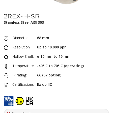
2REX-H-SR
Stainless Steel AISI 303
Diameter:
68 mm
Resolution:
up to 10,000 ppr
Hollow Shaft:
ø 10 mm to 15 mm
Temperature:
-40° C to 70° C (operating)
IP rating:
66 (67 option)
Certifications:
Ex db IIC