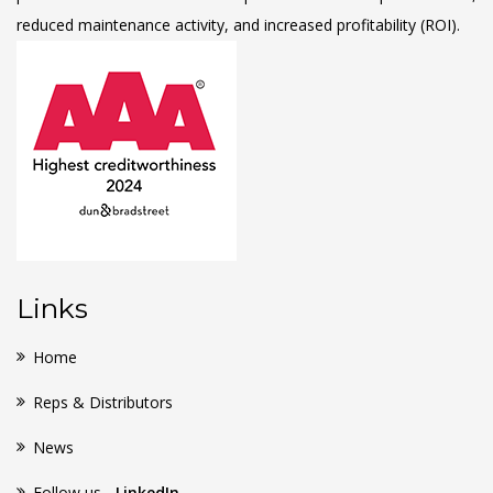
reduced maintenance activity, and increased profitability (ROI).
Links
Home
Reps & Distributors
News
Follow us -
LinkedIn