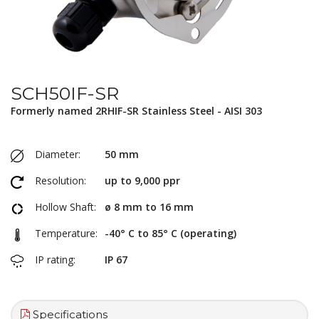
SCH50IF-SR
Formerly named 2RHIF-SR Stainless Steel - AISI 303
Diameter:
50 mm
Resolution:
up to 9,000 ppr
Hollow Shaft:
ø 8 mm to 16 mm
Temperature:
-40° C to 85° C (operating)
IP rating:
IP 67
Specifications