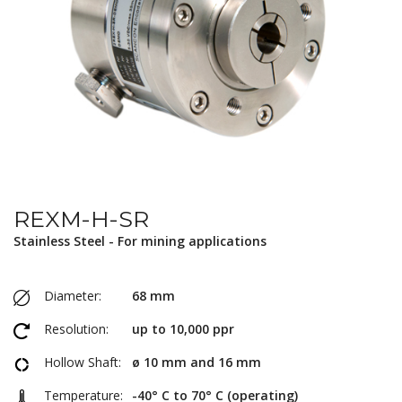
REXM-H-SR
Stainless Steel - For mining applications
Diameter:
68 mm
Resolution:
up to 10,000 ppr
Hollow Shaft:
ø 10 mm and 16 mm
Temperature:
-40° C to 70° C (operating)