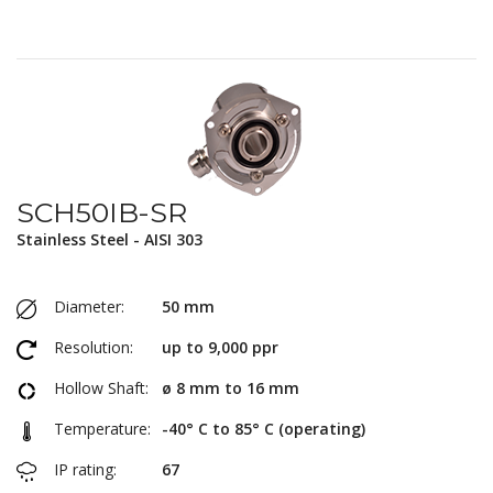
SCH50IB-SR
Stainless Steel - AISI 303
Diameter:
50 mm
Resolution:
up to 9,000 ppr
Hollow Shaft:
ø 8 mm to 16 mm
Temperature:
-40° C to 85° C (operating)
IP rating:
67