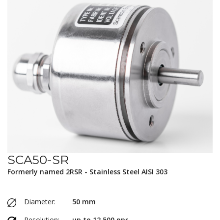
SCA50-SR
Formerly named 2RSR - Stainless Steel AISI 303
Diameter:
50 mm
Resolution:
up to 12,500 ppr