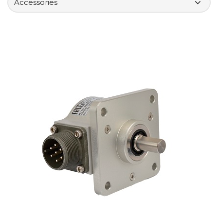
Accessories