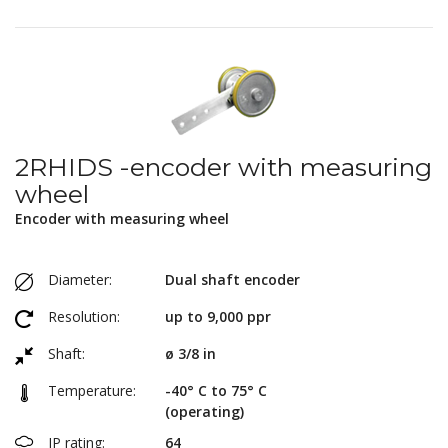
2RHIDS -encoder with measuring
wheel
Encoder with measuring wheel
Diameter:
Dual shaft encoder
Resolution:
up to 9,000 ppr
Shaft:
ø 3/8 in
Temperature:
-40° C to 75° C
(operating)
IP rating:
64