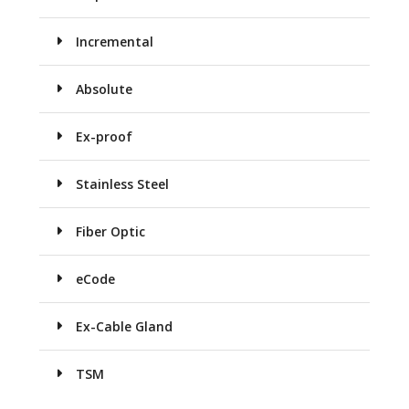
Incremental
Absolute
Ex-proof
Stainless Steel
Fiber Optic
eCode
Ex-Cable Gland
TSM