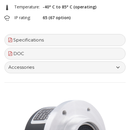
Temperature:
-40° C to 85° C (operating)
IP rating:
65 (67 option)
Specifications
DOC
Accessories