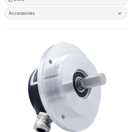
Accessories