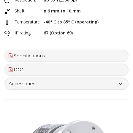
Shaft:
ø 6 mm to 10 mm
Temperature:
-40° C to 85° C (operating)
IP rating:
67 (Option 69)
Specifications
DOC
Accessories