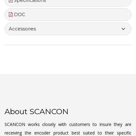
Specifications
DOC
Accessories
About SCANCON
SCANCON works closely with customers to insure they are
receiving the encoder product best suited to their specific