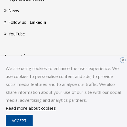
News
Follow us -
LinkedIn
YouTube
Location
×
We are using cookies to enhance the user experience. We
Huginsvej 8
use cookies to personalise content and ads, to provide
3400 Hillerød
social media features and to analyse our traffic. We also
Denmark
share information about your use of our site with our social
E-mail:
sales-hq@scancon.dk
media, advertising and analytics partners.
Tel:
+45 48 17 27 02
Read more about cookies