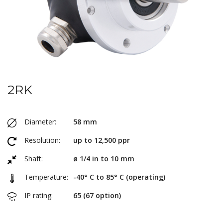
2RK
Diameter:
58 mm
Resolution:
up to 12,500 ppr
Shaft:
ø 1/4 in to 10 mm
Temperature:
-40° C to 85° C (operating)
IP rating:
65 (67 option)