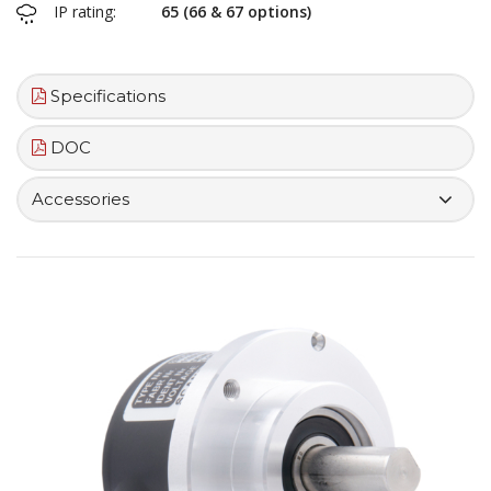
IP rating:
65 (66 & 67 options)
Specifications
DOC
Accessories