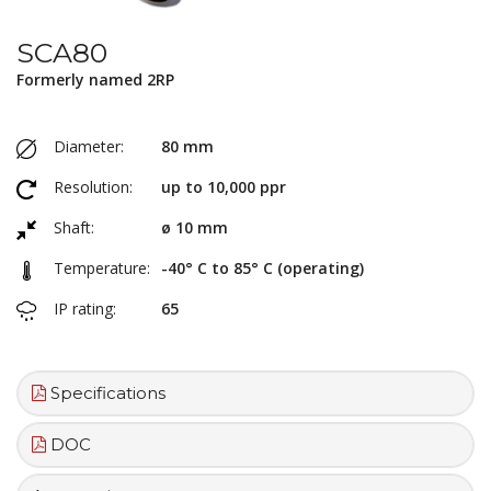
SCA80
Formerly named 2RP
Diameter:
80 mm
Resolution:
up to 10,000 ppr
Shaft:
ø 10 mm
Temperature:
-40° C to 85° C (operating)
IP rating:
65
Specifications
DOC