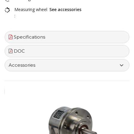
Measuring wheel
See accessories
:
Specifications
DOC
Accessories