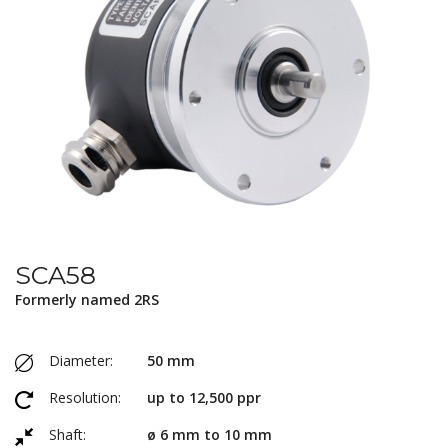
SCA58
Formerly named 2RS
Diameter:
50 mm
Resolution:
up to 12,500 ppr
Shaft:
ø 6 mm to 10 mm