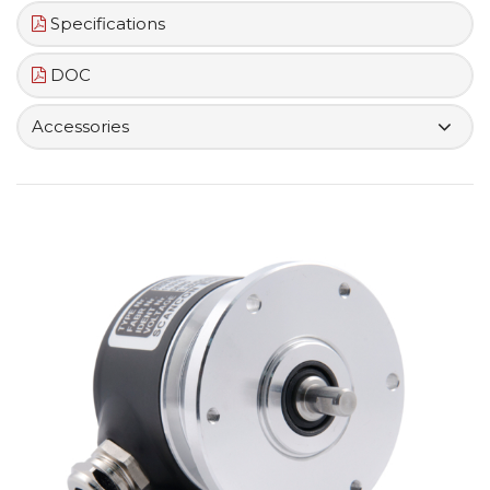
Specifications
DOC
Accessories