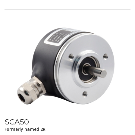
SCA50
Formerly named 2R