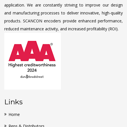
application. We are constantly striving to improve our design
and manufacturing processes to deliver innovative, high-quality
products. SCANCON encoders provide enhanced performance,
reduced maintenance activity, and increased profitability (ROI).
Links
Home
Reps & Distributors