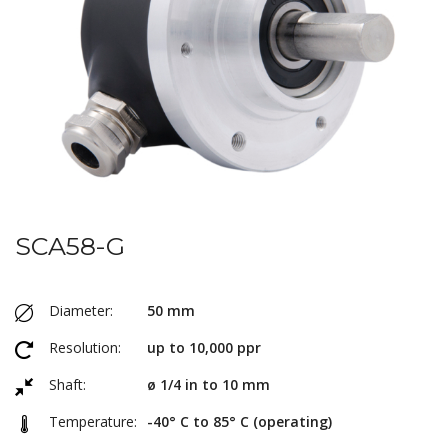
SCA58-G
Diameter:
50 mm
Resolution:
up to 10,000 ppr
Shaft:
ø 1/4 in to 10 mm
Temperature:
-40° C to 85° C (operating)