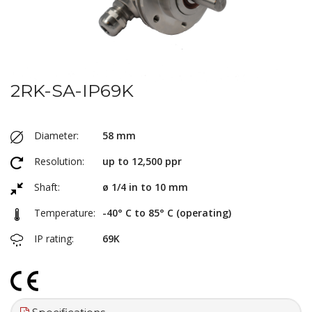
2RK-SA-IP69K
Diameter:
58 mm
Resolution:
up to 12,500 ppr
Shaft:
ø 1/4 in to 10 mm
Temperature:
-40° C to 85° C (operating)
IP rating:
69K