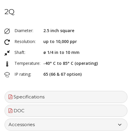
2Q
Diameter:
2.5 inch square
Resolution:
up to 10,000 ppr
Shaft:
ø 1/4 in to 10 mm
Temperature:
-40° C to 85° C (operating)
IP rating:
65 (66 & 67 option)
Specifications
DOC
Accessories