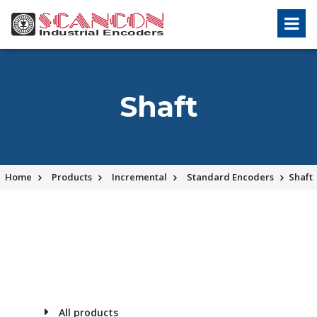
Shaft
Home
Products
Incremental
Standard Encoders
Shaft
All products