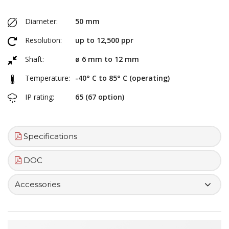
Diameter:
50 mm
Resolution:
up to 12,500 ppr
Shaft:
ø 6 mm to 12 mm
Temperature:
-40° C to 85° C (operating)
IP rating:
65 (67 option)
Specifications
DOC
Accessories