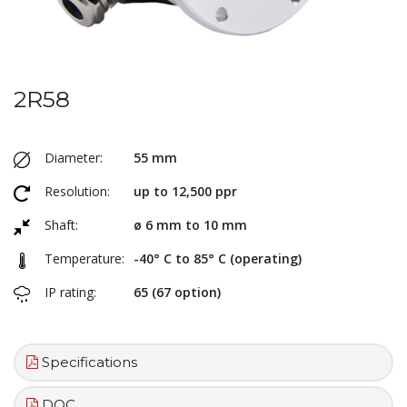
2R58
Diameter:
55 mm
Resolution:
up to 12,500 ppr
Shaft:
ø 6 mm to 10 mm
Temperature:
-40° C to 85° C (operating)
IP rating:
65 (67 option)
Specifications
DOC