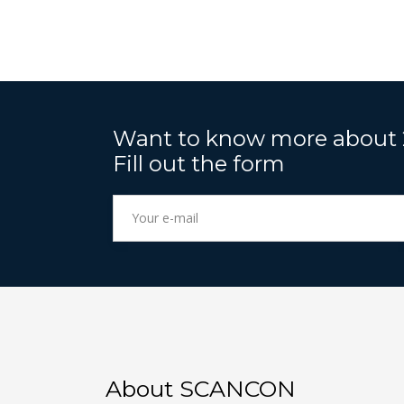
Want to know more about
Fill out the form
About SCANCON