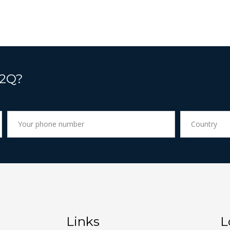
 2Q?
Links
L