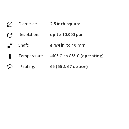
Diameter:
2.5 inch square
Resolution:
up to 10,000 ppr
Shaft:
ø 1/4 in to 10 mm
Temperature:
-40° C to 85° C (operating)
IP rating:
65 (66 & 67 option)