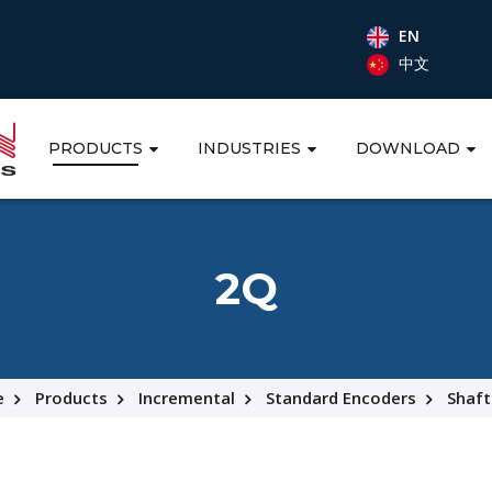
EN
中文
PRODUCTS
INDUSTRIES
DOWNLOAD
2Q
e
Products
Incremental
Standard Encoders
Shaft