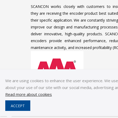
SCANCON works closely with customers to ins
they are receiving the encoder product best suited
their specific application. We are constantly strivin
improve our design and manufacturing processes
deliver innovative, high-quality products. SCAN
encoders provide enhanced performance, redu
maintenance activity, and increased profitability (RO
We are using cookies to enhance the user experience. We use c
about your use of our site with our social media, advertising a
Read more about cookies