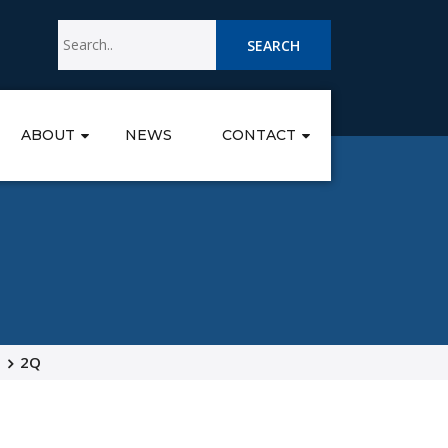
SEARCH
ABOUT
NEWS
CONTACT
2Q