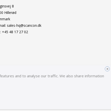
ginsvej 8
00 Hillerød
nmark
mail:
sales-hq@scancon.dk
l:
+45 48 17 27 02
×
eatures and to analyse our traffic. We also share information