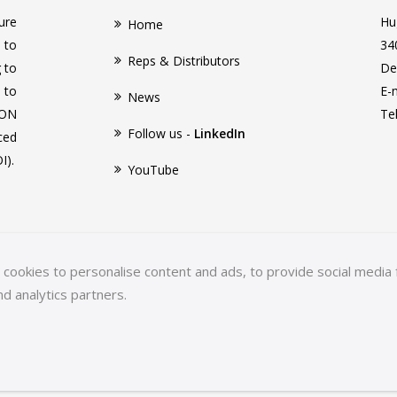
ure
Hu
Home
 to
34
Reps & Distributors
g to
De
 to
E-
News
CON
Te
Follow us -
LinkedIn
ced
I).
YouTube
ookies to personalise content and ads, to provide social media f
nd analytics partners.