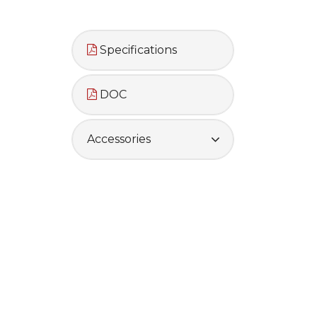
Specifications
DOC
Accessories