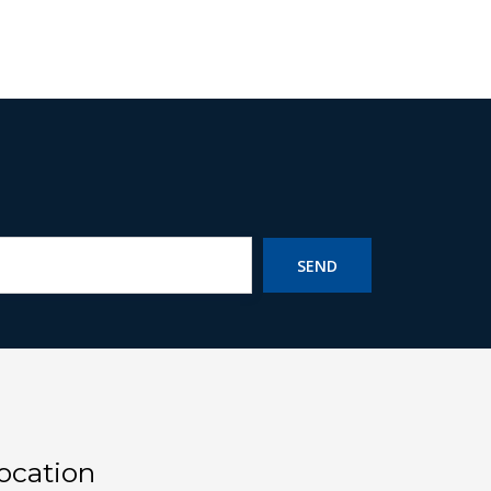
SEND
ocation